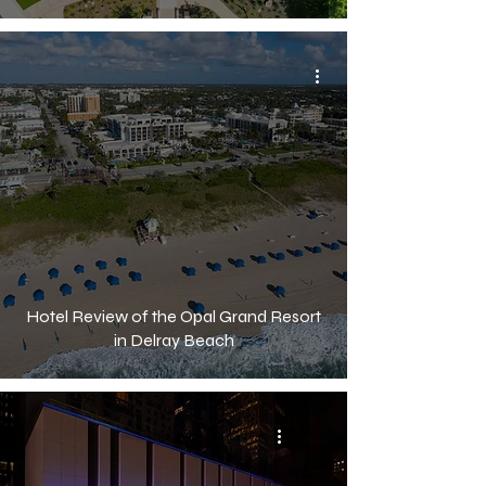
Hotel Review of the Opal Grand Resort
in Delray Beach