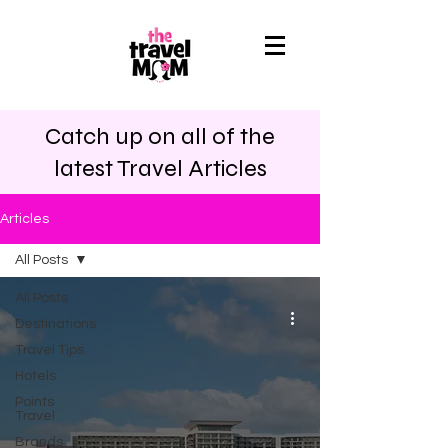
Catch up on all of the
latest Travel Articles
Articles
All Posts
All Posts
Destinations
Travel Tips
Hotels
Points
Travel
Brands