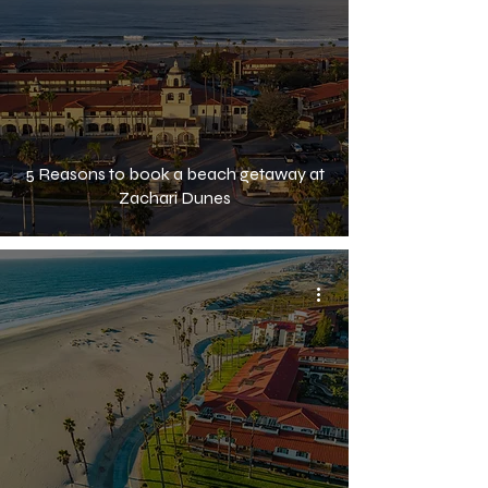
5 Reasons to book a beach getaway at
Zachari Dunes