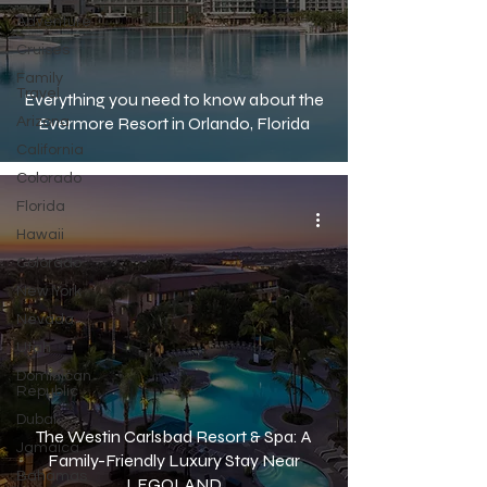
Adventure
Cruises
Family
Travel
Everything you need to know about the
Evermore Resort in Orlando, Florida
Arizona
California
Colorado
Florida
Hawaii
Colorado
New York
Nevada
Utah
Dominican
Republic
Dubai
The Westin Carlsbad Resort & Spa: A
Jamaica
Family-Friendly Luxury Stay Near
Bahamas
LEGOLAND