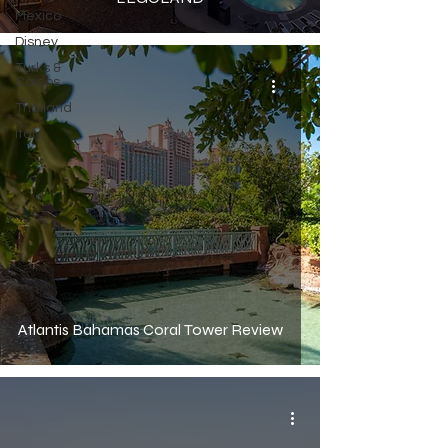
Mexico
Disney
Turks &
Caicos
Thailand
Italy
Atlantis Bahamas Coral Tower Review