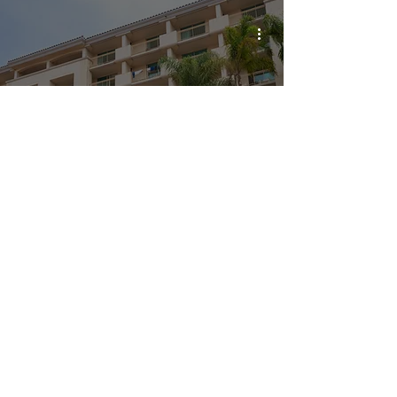
A stay at the fabulous and fun San Diego
Mission Bay Resort