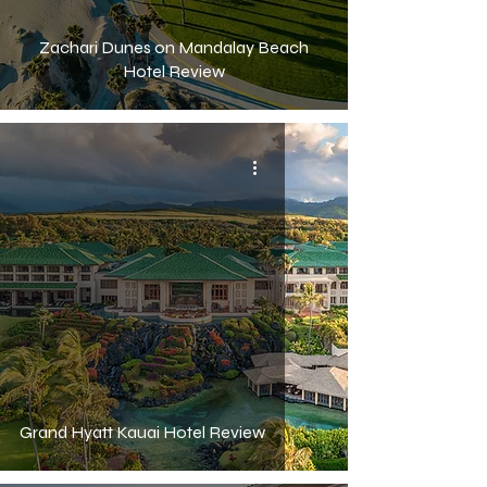
Zachari Dunes on Mandalay Beach
Hotel Review
Grand Hyatt Kauai Hotel Review