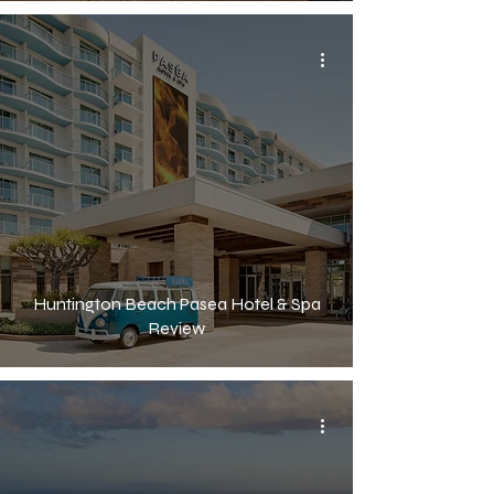
Huntington Beach Pasea Hotel & Spa
Review