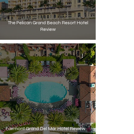
The Pelican Grand Beach Resort Hotel
Review
Fairmont Grand Del Mar Hotel Review