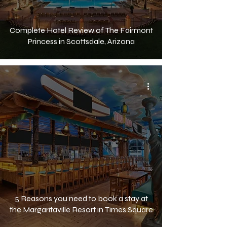
Complete Hotel Review of The Fairmont
Princess in Scottsdale, Arizona
5 Reasons you need to book a stay at
the Margaritaville Resort in Times Square