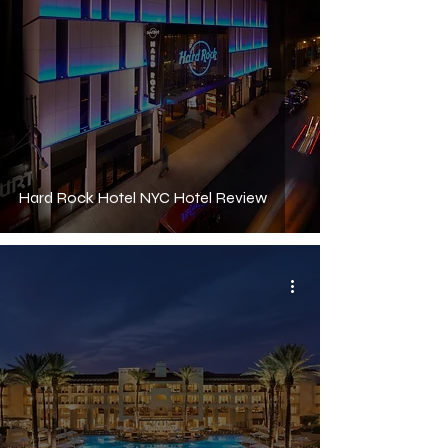
Hard Rock Hotel NYC Hotel Review