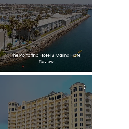
The Portofino Hotel & Marina Hotel
Review