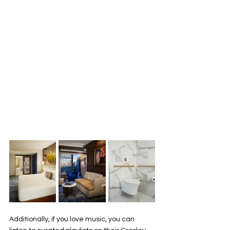
Additionally, if you love music, you can 