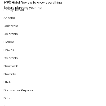
Cruises
NYC Hotel Review to know everything 
before planning your trip! 
Family Travel
Arizona
California
Colorado
Florida
Hawaii
Colorado
New York
Nevada
Utah
Dominican Republic
Dubai