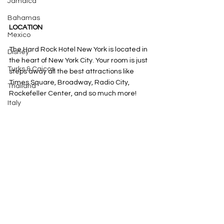
Jamaica
Bahamas
LOCATION
Mexico
The Hard Rock Hotel New York is located in 
Disney
the heart of New York City. Your room is just 
Turks & Caicos
steps away all the best attractions like 
Times Square, Broadway, Radio City, 
Thailand
Rockefeller Center, and so much more! 
Italy