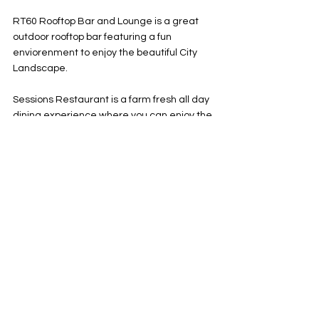
RT60 Rooftop Bar and Lounge is a great 
outdoor rooftop bar featuring a fun 
enviorenment to enjoy the beautiful City 
Landscape. 
Sessions Restaurant is a farm fresh all day 
dining experience where you can enjoy the 
art and music memorabilia that you come 
to know and expect when visiting a Hard 
Rock. 
NYY Steak is your go to destination for dine 
dining featuring amazing meat and fish in 
a classic NYC designed restaurant.  
Constant Grind is your place to recover 
after your rock n roll night to enjoy some 
coffee, pastries, and light snacks on the go. 
MUSIC VENUE