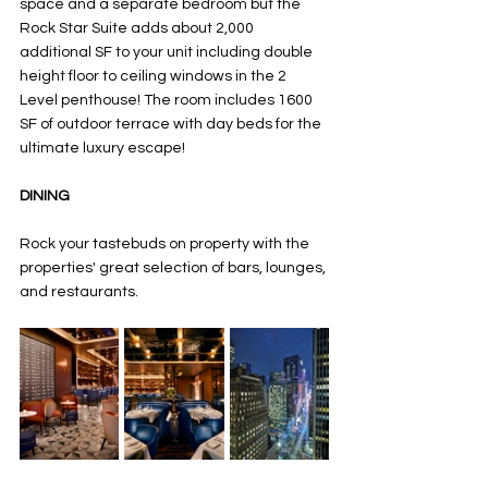
space and a separate bedroom but the 
Rock Star Suite adds about 2,000 
additional SF to your unit including double 
height floor to ceiling windows in the 2 
Level penthouse! The room includes 1600 
SF of outdoor terrace with day beds for the 
ultimate luxury escape! 
DINING
Rock your tastebuds on property with the 
properties' great selection of bars, lounges, 
and restaurants. 