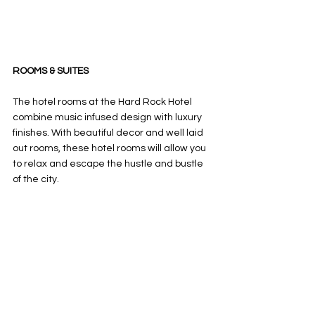
ROOMS & SUITES
The hotel rooms at the Hard Rock Hotel 
combine music infused design with luxury 
finishes. With beautiful decor and well laid 
out rooms, these hotel rooms will allow you 
to relax and escape the hustle and bustle 
of the city. 