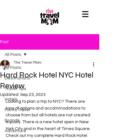
Post
All Posts
The Travel Mom
All Posts
Hard Rock Hotel NYC Hotel
Destinations
Review
Travel Tips
Updated:
Sep 23, 2023
Hotels
Looking to plan a trip to NYC? There are 
tons of options and accommodations to 
Points Travel
choose from but all hotels are not created 
Brands
equally. There is a new hotel open in New 
York City and in the heart of Times Square. 
Adventure
Check out my complete Hard Rock Hotel 