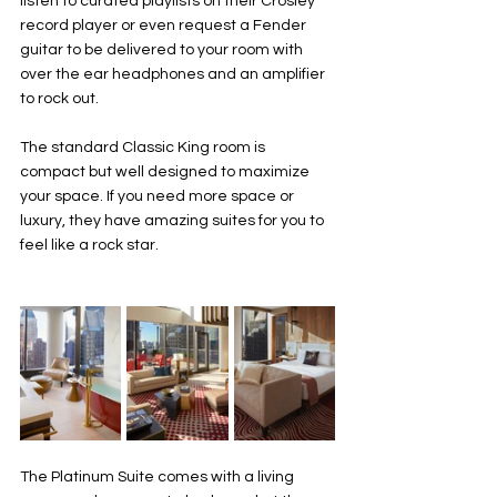
listen to curated playlists on their Crosley 
record player or even request a Fender 
guitar to be delivered to your room with 
over the ear headphones and an amplifier 
to rock out. 
The standard Classic King room is 
compact but well designed to maximize 
your space. If you need more space or 
luxury, they have amazing suites for you to 
feel like a rock star. 
The Platinum Suite comes with a living 