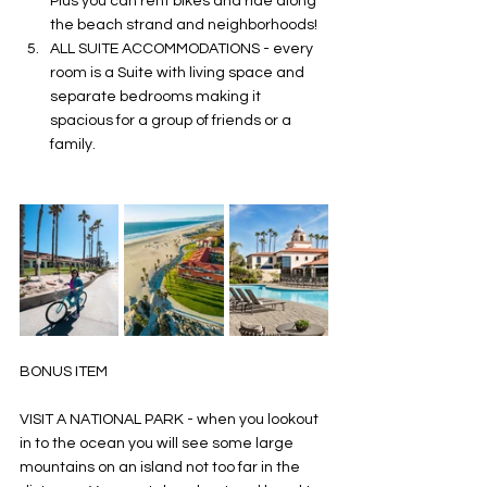
Plus you can rent bikes and ride along 
the beach strand and neighborhoods! 
ALL SUITE ACCOMMODATIONS - every 
room is a Suite with living space and 
separate bedrooms making it 
spacious for a group of friends or a 
family. 
BONUS ITEM 
VISIT A NATIONAL PARK - when you lookout 
in to the ocean you will see some large 
mountains on an island not too far in the 