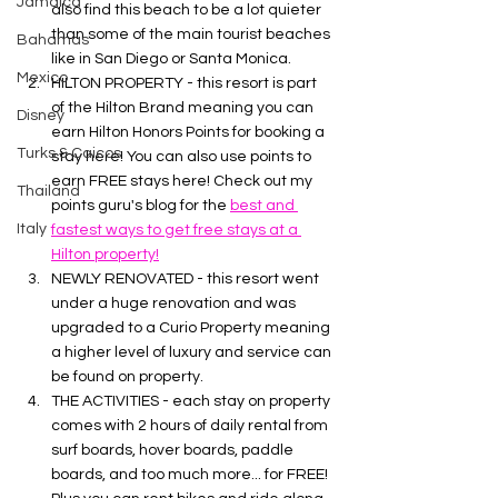
Jamaica
also find this beach to be a lot quieter 
than some of the main tourist beaches 
Bahamas
like in San Diego or Santa Monica.
Mexico
HILTON PROPERTY - this resort is part 
of the Hilton Brand meaning you can 
Disney
earn Hilton Honors Points for booking a 
Turks & Caicos
stay here! You can also use points to 
earn FREE stays here! Check out my 
Thailand
points guru's blog for the 
best and 
Italy
fastest ways to get free stays at a 
Hilton property!
NEWLY RENOVATED - this resort went 
under a huge renovation and was 
upgraded to a Curio Property meaning 
a higher level of luxury and service can 
be found on property. 
THE ACTIVITIES - each stay on property 
comes with 2 hours of daily rental from 
surf boards, hover boards, paddle 
boards, and too much more... for FREE! 