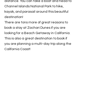
distance. You can take a boat and head to 
Channel Islands National Park to hike, 
kayak, and parasail around this beautiful 
destination! 
There are tons more of great reasons to 
book a stay at Zachari Dunes if you are 
looking for a Beach Getaway in California. 
This is also a great destination to book if 
you are planning a multi-day trip along the 
California Coast!
Check out my complete 
HOTEL REVIEW
 for 
everything you need to know. 
Hotels
California
See All
Recent Posts