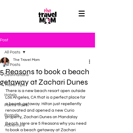
Post
All Posts
The Travel Mom
All Posts
5 Reasons to book a beach
Destinations
getaway at Zachari Dunes
Travel Tips
There is a new beach resort open outside 
Hotels
Los Angeles, CA that is a perfect place for 
a beach getaway. Hilton just repellently 
Points Travel
renovated and opened a new Curio 
Brands
property, Zachari Dunes on Mandalay 
Beach. Here are 5 Reasons why you need 
Adventure
to book a beach getaway at Zachari 