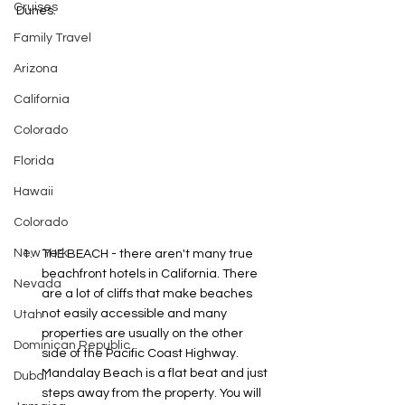
Cruises
Dunes. 
Family Travel
Arizona
California
Colorado
Florida
Hawaii
Colorado
New York
THE BEACH - there aren't many true 
beachfront hotels in California. There 
Nevada
are a lot of cliffs that make beaches 
not easily accessible and many 
Utah
properties are usually on the other 
Dominican Republic
side of the Pacific Coast Highway. 
Mandalay Beach is a flat beat and just 
Dubai
steps away from the property. You will 