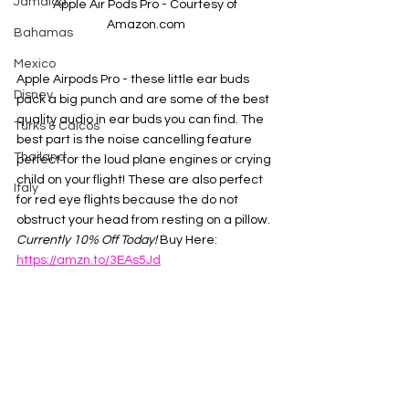
Jamaica
Apple Air Pods Pro - Courtesy of 
Amazon.com
Bahamas
Mexico
Apple Airpods Pro - these little ear buds 
Disney
pack a big punch and are some of the best 
quality audio in ear buds you can find. The 
Turks & Caicos
best part is the noise cancelling feature 
Thailand
perfect for the loud plane engines or crying 
child on your flight! These are also perfect 
Italy
for red eye flights because the do not 
obstruct your head from resting on a pillow. 
Currently 10% Off Today! 
Buy Here:  
https://amzn.to/3EAs5Jd