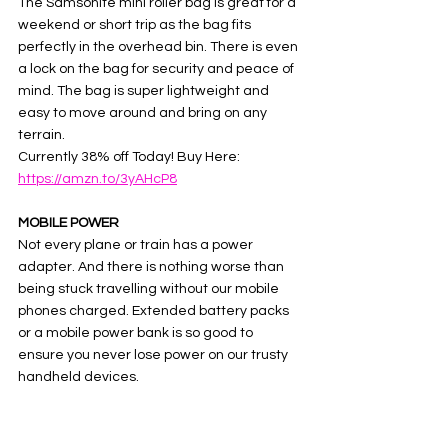
The Samsonite mini roller bag is great for a 
weekend or short trip as the bag fits 
perfectly in the overhead bin. There is even 
a lock on the bag for security and peace of 
mind. The bag is super lightweight and 
easy to move around and bring on any 
terrain. 
Currently 38% off Today! Buy Here:  
https://amzn.to/3yAHcP8
MOBILE POWER
Not every plane or train has a power 
adapter. And there is nothing worse than 
being stuck travelling without our mobile 
phones charged. Extended battery packs 
or a mobile power bank is so good to 
ensure you never lose power on our trusty 
handheld devices. 