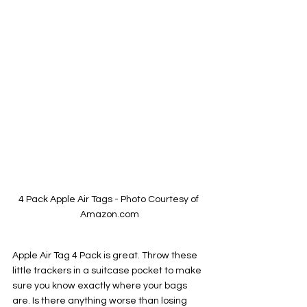
4 Pack Apple Air Tags - Photo Courtesy of 
Amazon.com
Apple Air Tag 4 Pack is great. Throw these 
little trackers in a suitcase pocket to make 
sure you know exactly where your bags 
are. Is there anything worse than losing 