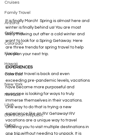
Cruises
Family Travel
It is finally March!  Spring is almost here and 
Arizona
winter is finally behind us! You are most 
California
likely thawing out after a cold winter and 
want to look for a Spring Getaway. Here 
Colorado
are three trends for spring travel to help 
Florida
you plan your next trip. 
Hawaii
EXPERIENCES 
Now that travel is back and even 
Colorado
exceeding pre-pandemic levels, vacations 
New York
have become more purposeful and 
everyone is looking for ways to truly 
Nevada
immerse themselves in their vacations. 
Utah
One way to do that is trying a new 
experience like an RV Getaway! RV 
Dominican Republic
vacations are a unique way to travel 
Dubai
allowing you to visit multiple destinations in 
one trip without needing to unpack. It is 