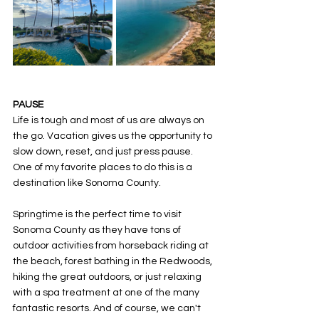
PAUSE
Life is tough and most of us are always on 
the go. Vacation gives us the opportunity to 
slow down, reset, and just press pause. 
One of my favorite places to do this is a 
destination like Sonoma County. 
Springtime is the perfect time to visit 
Sonoma County as they have tons of 
outdoor activities from horseback riding at 
the beach, forest bathing in the Redwoods, 
hiking the great outdoors, or just relaxing 
with a spa treatment at one of the many 
fantastic resorts. And of course, we can't 