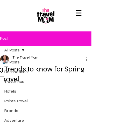
Post
All Posts
The Travel Mom
All Posts
3 Trends to know for Spring
Destinations
Travel
Travel Tips
Hotels
Points Travel
Brands
Adventure