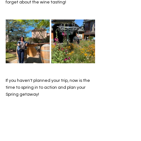
forget about the wine tasting! 
If you haven't planned your trip, now is the 
time to spring in to action and plan your 
Spring getaway! 
See my full TV Segment from KTLA talking 
all things Spring Travel
https://www.youtube.com/watch?