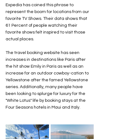
Expedia has coined this phrase to 
represent the boom for locations from our 
favorite TV Shows. Their data shows that 
61 Percent of people watching their 
favorite shows felt inspired to visit those 
actual places. 
The travel booking website has seen 
increases in destinations like Paris after 
the hit show Emily in Paris as well as an 
increase for an outdoor cowboy-cation to 
Yellowstone after the famed Yellowstone 
series. Additionally, many people have 
been looking to splurge for luxury for the 
"White Lotus" life by booking stays at the 
Four Seasons hotels in Maui and Italy. 