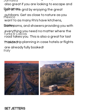
Jamaica
also great if you are looking to escape and 
Bahamas
get off the grid by enjoying the great 
outdoors. Get as close to nature as you 
Mexico
want to as many RVs have kitchens, 
Disney
bathrooms, and showers providing you with 
everything you need no matter where the 
Turks & Caicos
road takes you. This is also a great for last 
minute trip planning in case hotels or flights 
Thailand
are already fully booked! 
Italy
SET JETTERS