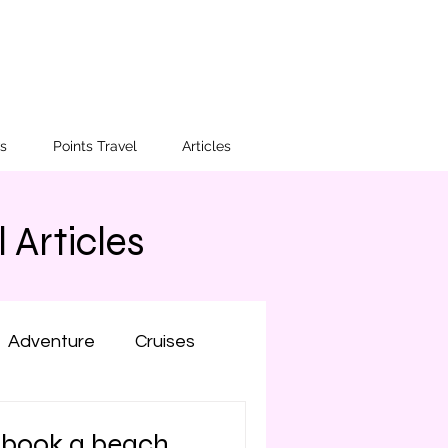
s
Points Travel
Articles
 Articles
Adventure
Cruises
Colorado
New York
 book a beach