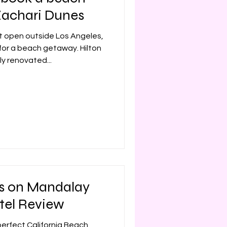
Zachari Dunes
Mexico
Disney
t open outside Los Angeles,
 for a beach getaway. Hilton
ly renovated...
s on Mandalay
tel Review
 perfect California Beach