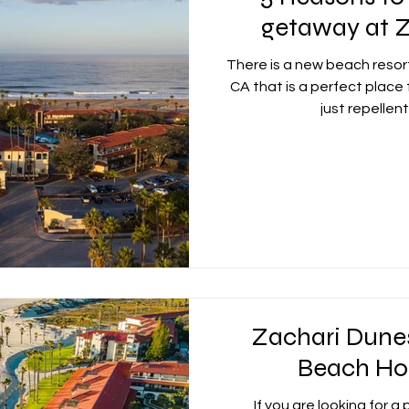
getaway at 
nican Republic
Dubai
Jamaica
Bahamas
There is a new beach resor
CA that is a perfect place
just repellent
d
Italy
Zachari Dune
Beach Ho
If you are looking for a