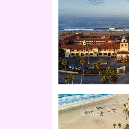
Nevada
Utah
Domi
Turks & Caicos
Thailan