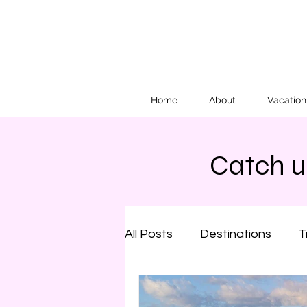
Home
About
Vacatio
Catch up
All Posts
Destinations
T
Family Travel
Arizona