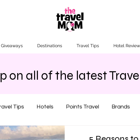
n Giveaways
Destinations
Travel Tips
Hotel Review
 on all of the latest Travel
ravel Tips
Hotels
Points Travel
Brands
California
Colorado
Florida
Hawaii
5 Reasons to