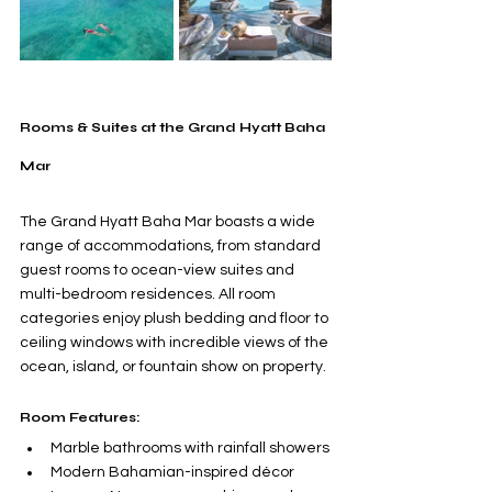
Rooms & Suites at the Grand Hyatt Baha 
Mar
The Grand Hyatt Baha Mar boasts a wide 
range of accommodations, from standard 
guest rooms to ocean-view suites and 
multi-bedroom residences. All room 
categories enjoy plush bedding and floor to 
ceiling windows with incredible views of the 
ocean, island, or fountain show on property. 
Room Features:
Marble bathrooms with rainfall showers
Modern Bahamian-inspired décor