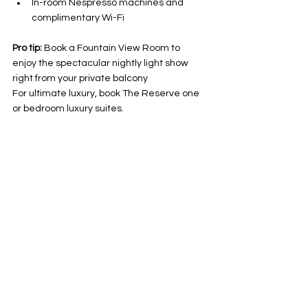
In-room Nespresso machines and 
complimentary Wi-Fi
Pro tip:
 Book a Fountain View Room to 
enjoy the spectacular nightly light show 
right from your private balcony 
For ultimate luxury, book The Reserve one 
or bedroom luxury suites. 