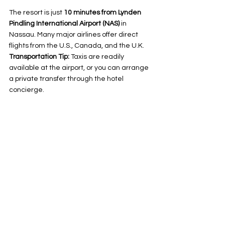
The resort is just 
10 minutes from Lynden 
Pindling International Airport (NAS)
 in 
Nassau. Many major airlines offer direct 
flights from the U.S., Canada, and the U.K.
Transportation Tip:
 Taxis are readily 
available at the airport, or you can arrange 
a private transfer through the hotel 
concierge.