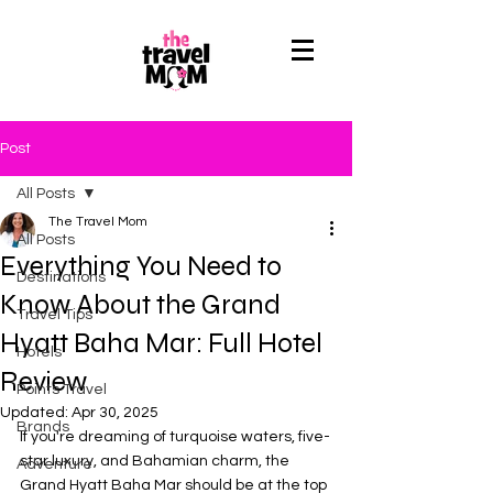
Post
All Posts
The Travel Mom
All Posts
Everything You Need to
Destinations
Know About the Grand
Travel Tips
Hyatt Baha Mar: Full Hotel
Hotels
Review
Points Travel
Updated:
Apr 30, 2025
Brands
If you're dreaming of turquoise waters, five-
star luxury, and Bahamian charm, the 
Adventure
Grand Hyatt Baha Mar should be at the top 