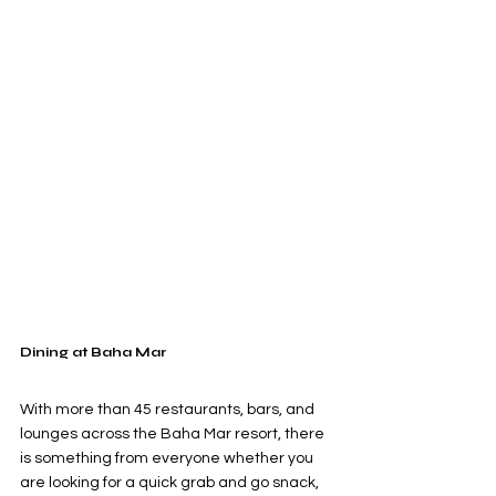
Dining at Baha Mar
With more than 45 restaurants, bars, and 
lounges across the Baha Mar resort, there 
is something from everyone whether you 
are looking for a quick grab and go snack, 