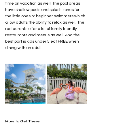
time on vacation as well! The pool areas 
have shallow pools and splash zones for 
the little ones or beginner swimmers which 
allow adults the ability to relax as well. The 
restaurants offer a lot of family friendly 
restaurants and menus as well. And the 
best part is kids under 5 eat FREE when 
dining with an adult. 
How to Get There