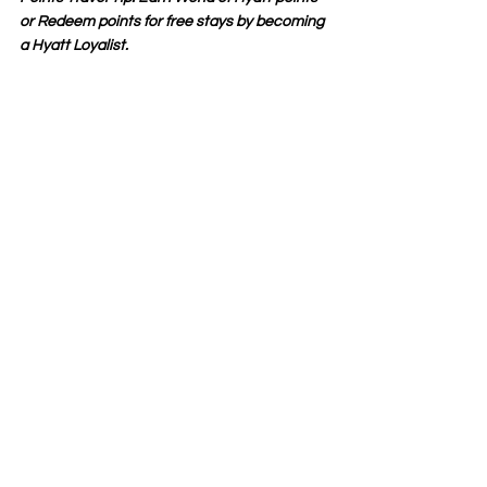
or Redeem points for free stays by becoming 
a Hyatt Loyalist. 