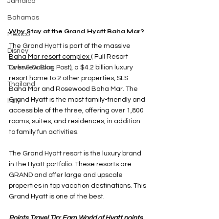
Jamaica
Bahamas
Why Stay at the Grand Hyatt Baha Mar?
Mexico
The Grand Hyatt is part of the massiv
e 
Disney
Baha Mar resort complex
 (
 Full Resort 
Turks & Caicos
Overview Blog Post
),
a $4.2 billion luxury 
resort home to 2 other properties, SLS 
Thailand
Baha Mar and Rosewood Baha Mar. The 
Grand Hyatt is the most family-friendly and 
Italy
accessible of the three, offering over 1,800 
rooms, suites, and residences, in addition 
to family fun activities.
The Grand Hyatt resort is the luxury brand 
in the Hyatt portfolio. These resorts are 
GRAND and offer large and upscale 
properties in top vacation destinations. This 
Grand Hyatt is one of the best. 
Points Travel Tip: Earn World of Hyatt points 