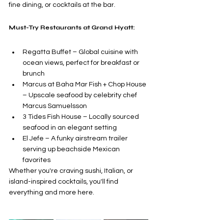
fine dining, or cocktails at the bar. 
Must-Try Restaurants at Grand Hyatt:
Regatta Buffet – Global cuisine with 
ocean views, perfect for breakfast or 
brunch
Marcus at Baha Mar Fish + Chop House 
– Upscale seafood by celebrity chef 
Marcus Samuelsson
3 Tides Fish House – Locally sourced 
seafood in an elegant setting
El Jefe – A funky airstream trailer 
serving up beachside Mexican 
favorites
Whether you're craving sushi, Italian, or 
island-inspired cocktails, you'll find 
everything and more here.