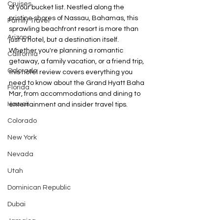
Cruises
of your bucket list. Nestled along the 
pristine shores of Nassau, Bahamas, this 
Family Travel
sprawling beachfront resort is more than 
Arizona
just a hotel, but a destination itself. 
Whether you're planning a romantic 
California
getaway, a family vacation, or a friend trip, 
Colorado
this hotel review covers everything you 
need to know about the Grand Hyatt Baha 
Florida
Mar, from accommodations and dining to 
Hawaii
entertainment and insider travel tips.
Colorado
New York
Nevada
Utah
Dominican Republic
Dubai