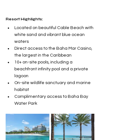
Resort Highlights:
Located on beautiful Cable Beach with 
white sand and vibrant blue ocean 
waters
Direct access to the Baha Mar Casino, 
the largest in the Caribbean
10+ on-site pools, including a 
beachfront infinity pool and a private 
lagoon
On-site wildlife sanctuary and marine 
habitat
Complimentary access to Baha Bay 
Water Park