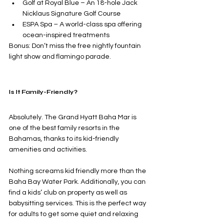
Golf at Royal Blue – An 18-hole Jack 
Nicklaus Signature Golf Course
ESPA Spa – A world-class spa offering 
ocean-inspired treatments
Bonus: Don’t miss the free nightly fountain 
light show and flamingo parade.
Is It Family-Friendly?
Absolutely. The Grand Hyatt Baha Mar is 
one of the best family resorts in the 
Bahamas, thanks to its kid-friendly 
amenities and activities.
Nothing screams kid friendly more than the 
Baha Bay Water Park. Additionally, you can 
find a kids’ club on property as well as 
babysitting services. This is the perfect way 
for adults to get some quiet and relaxing 