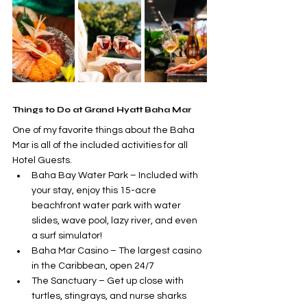
Things to Do at Grand Hyatt Baha Mar
One of my favorite things about the Baha 
Mar is all of the included activities for all 
Hotel Guests. 
Baha Bay Water Park – Included with 
your stay, enjoy this 15-acre 
beachfront water park with water 
slides, wave pool, lazy river, and even 
a surf simulator!
Baha Mar Casino – The largest casino 
in the Caribbean, open 24/7
The Sanctuary – Get up close with 
turtles, stingrays, and nurse sharks