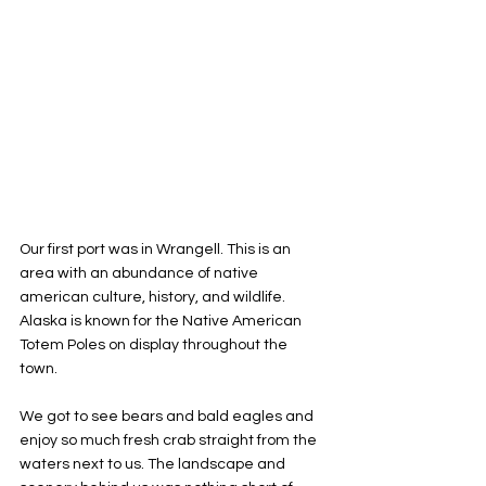
Our first port was in Wrangell. This is an 
area with an abundance of native 
american culture, history, and wildlife. 
Alaska is known for the Native American 
Totem Poles on display throughout the 
town. 
We got to see bears and bald eagles and 
enjoy so much fresh crab straight from the 
waters next to us. The landscape and 