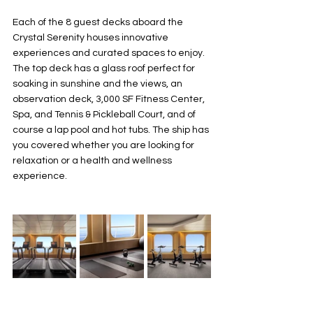
Each of the 8 guest decks aboard the 
Crystal Serenity houses innovative 
experiences and curated spaces to enjoy. 
The top deck has a glass roof perfect for 
soaking in sunshine and the views, an 
observation deck, 3,000 SF Fitness Center, 
Spa, and Tennis & Pickleball Court, and of 
course a lap pool and hot tubs. The ship has 
you covered whether you are looking for 
relaxation or a health and wellness 
experience.