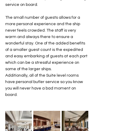
service on board. 
The small number of guests allows for a 
more personal experience and the ship 
never feels crowded. The staff is very 
warm and always there to ensure a 
wonderful stay. One of the added benefits 
of a smaller guest count is the expedited 
and easy embarking of guests at each port 
which can be a stressful experience on 
some of the larger ships. 
Additionally, all of the Suite level rooms 
have personal butler service so you know 
you will never have a bad moment on 
board.