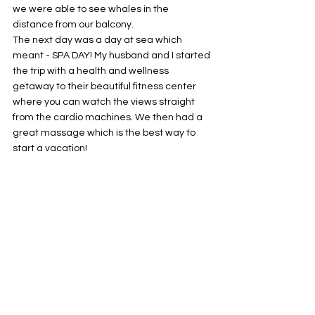
we were able to see whales in the 
distance from our balcony. 
The next day was a day at sea which 
meant - SPA DAY! My husband and I started 
the trip with a health and wellness 
getaway to their beautiful fitness center 
where you can watch the views straight 
from the cardio machines. We then had a 
great massage which is the best way to 
start a vacation! 