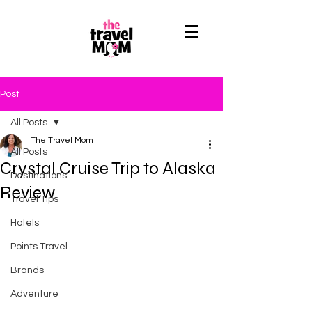
Post
All Posts
The Travel Mom
All Posts
Crystal Cruise Trip to Alaska
Destinations
Review
Travel Tips
Hotels
Points Travel
Brands
Adventure