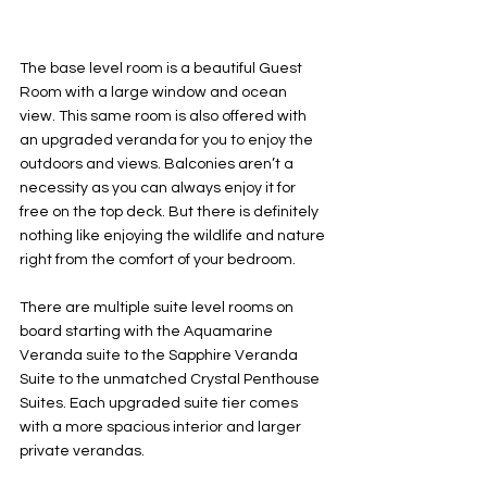
The base level room is a beautiful Guest 
Room with a large window and ocean 
view. This same room is also offered with 
an upgraded veranda for you to enjoy the 
outdoors and views. Balconies aren’t a 
necessity as you can always enjoy it for 
free on the top deck. But there is definitely 
nothing like enjoying the wildlife and nature 
right from the comfort of your bedroom. 
There are multiple suite level rooms on 
board starting with the Aquamarine 
Veranda suite to the Sapphire Veranda 
Suite to the unmatched Crystal Penthouse 
Suites. Each upgraded suite tier comes 
with a more spacious interior and larger 
private verandas. 