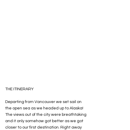
THE ITINERARY
Departing from Vancouver we set sail on 
the open sea as we headed up to Alaska! 
The views out of the city were breathtaking 
and it only somehow got better as we got 
closer to our first destination. Right away 