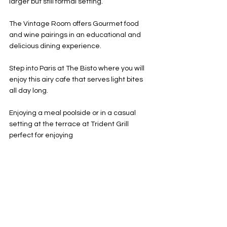
larger but still formal setting. 
The Vintage Room offers Gourmet food 
and wine pairings in an educational and 
delicious dining experience. 
Step into Paris at The Bisto where you will 
enjoy this airy cafe that serves light bites 
all day long. 
Enjoying a meal poolside or in a casual 
setting at the terrace at Trident Grill 
perfect for enjoying 