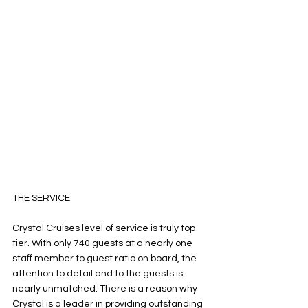
THE SERVICE
Crystal Cruises level of service is truly top 
tier. With only 740 guests at a nearly one 
staff member to guest ratio on board, the 
attention to detail and to the guests is 
nearly unmatched. There is a reason why 
Crystal is a leader in providing outstanding 