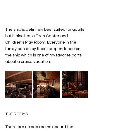
The ship is definitely best suited for adults 
but it also has a Teen Center and 
Children's Play Room. Everyone in the 
family can enjoy their independence on 
the ship which is one of my favorite parts 
about a cruise vacation. 
THE ROOMS 
There are no bad rooms aboard the 