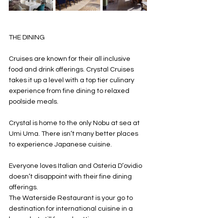
THE DINING
Cruises are known for their all inclusive 
food and drink offerings. Crystal Cruises 
takes it up a level with a top tier culinary 
experience from fine dining to relaxed 
poolside meals. 
Crystal is home to the only Nobu at sea at 
Umi Uma. There isn’t many better places 
to experience Japanese cuisine. 
Everyone loves Italian and Osteria D’ovidio 
doesn’t disappoint with their fine dining 
offerings. 
The Waterside Restaurant is your go to 
destination for international cuisine in a 