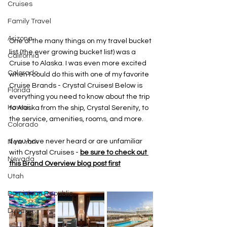
Cruises
Family Travel
Arizona
One of the many things on my travel bucket 
list (the ever growing bucket list) was a 
California
Cruise to Alaska. I was even more excited 
Colorado
when I could do this with one of my favorite 
Cruise Brands - Crystal Cruises! Below is 
Florida
everything you need to know about the trip 
Hawaii
to Alaska from the ship, Crystal Serenity, to 
the service, amenities, rooms, and more. 
Colorado
If you have never heard or are unfamiliar 
New York
with Crystal Cruises - 
be sure to check out 
Nevada
this Brand Overview blog post first
Utah
Dominican Republic
Dubai