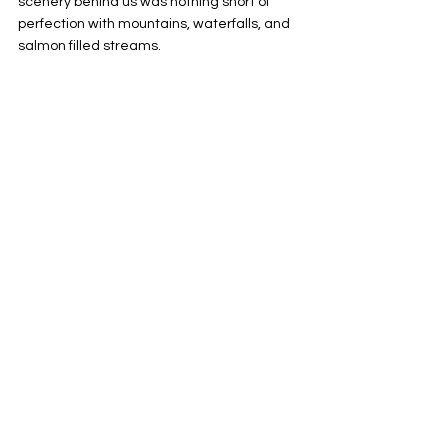
scenery behind us was nothing short of 
perfection with mountains, waterfalls, and 
salmon filled streams.