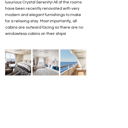
luxurious Crystal Serenity! All of the rooms 
have been recently renovated with very 
modern and elegant furnishings to make 
for a relaxing stay. Most importantly, all 
cabins are outward facing so there are no 
windowless cabins on their ships! 