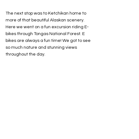
The next stop was to Ketchikan home to 
more of that beautiful Alaskan scenery. 
Here we went on a fun excursion riding E-
bikes through Tongas National Forest. E 
bikes are always a fun time! We got to see 
so much nature and stunning views 
throughout the day.  