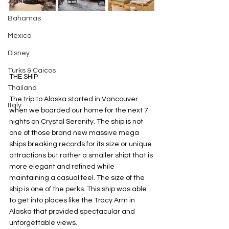
Jamaica
Bahamas
Mexico
Disney
Turks & Caicos
THE SHIP
Thailand
The trip to Alaska started in Vancouver 
Italy
when we boarded our home for the next 7 
nights on Crystal Serenity. The ship is not 
one of those brand new massive mega 
ships breaking records for its size or unique 
attractions but rather a smaller shipt that is 
more elegant and refined while 
maintaining a casual feel. The size of the 
ship is one of the perks. This ship was able 
to get into places like the Tracy Arm in 
Alaska that provided spectacular and 
unforgettable views. 