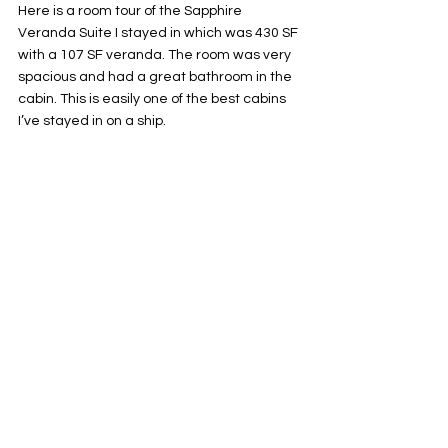
Here is a room tour of the Sapphire 
Veranda Suite I stayed in which was 430 SF 
with a 107 SF veranda. The room was very 
spacious and had a great bathroom in the 
cabin. This is easily one of the best cabins 
I’ve stayed in on a ship. 