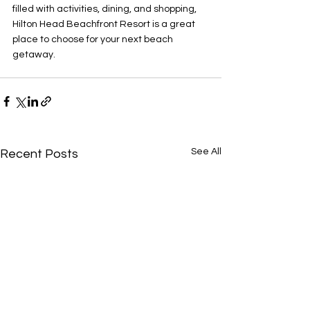
filled with activities, dining, and shopping, 
Hilton Head Beachfront Resort is a great 
place to choose for your next beach 
getaway.
See All
Recent Posts