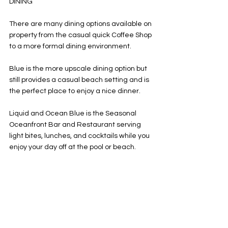
DINING 
There are many dining options available on 
property from the casual quick Coffee Shop 
to a more formal dining environment. 
Blue is the more upscale dining option but 
still provides a casual beach setting and is 
the perfect place to enjoy a nice dinner. 
Liquid and Ocean Blue is the Seasonal 
Oceanfront Bar and Restaurant serving 
light bites, lunches, and cocktails while you 
enjoy your day off at the pool or beach. 