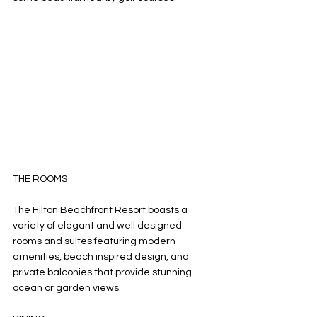
THE ROOMS 
The Hilton Beachfront Resort boasts a 
variety of elegant and well designed 
rooms and suites featuring modern 
amenities, beach inspired design, and 
private balconies that provide stunning 
ocean or garden views. 