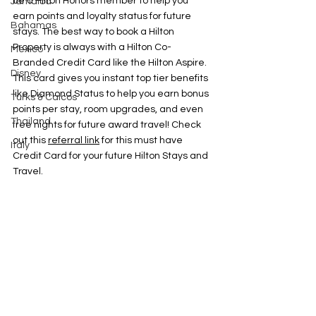
be a Hilton Honors member to help you 
Jamaica
earn points and loyalty status for future 
Bahamas
stays. The best way to book a Hilton 
Property is always with a Hilton Co-
Mexico
Branded Credit Card like the Hilton Aspire. 
Disney
This card gives you instant top tier benefits 
like Diamond Status to help you earn bonus 
Turks & Caicos
points per stay, room upgrades, and even 
Thailand
free nights for future award travel! Check 
out this 
referral link
 for this must have 
Italy
Credit Card for your future Hilton Stays and 
Travel. 