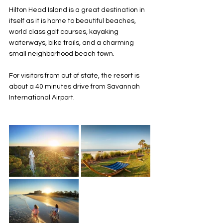
Hilton Head Island is a great destination in 
itself as it is home to beautiful beaches, 
world class golf courses, kayaking 
waterways, bike trails, and a charming 
small neighborhood beach town. 
For visitors from out of state, the resort is 
about a 40 minutes drive from Savannah 
International Airport. 