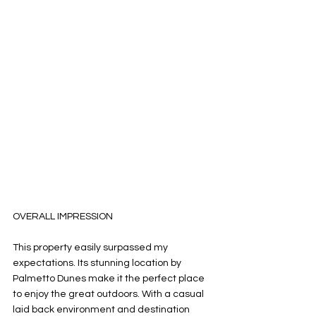
OVERALL IMPRESSION
This property easily surpassed my 
expectations. Its stunning location by 
Palmetto Dunes make it the perfect place 
to enjoy the great outdoors. With a casual 
laid back environment and destination 