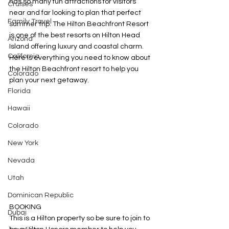
has so many fun attractions for visitors 
Cruises
near and far looking to plan that perfect 
Family Travel
summer trip. The Hilton Beachfront Resort 
is one of the best resorts on Hilton Head 
Arizona
Island offering luxury and coastal charm. 
California
Here is everything you need to know about 
the Hilton Beachfront resort to help you 
Colorado
plan your next getaway.
Florida
Hawaii
Colorado
New York
Nevada
Utah
Dominican Republic
BOOKING
Dubai
This is a Hilton property so be sure to join to 