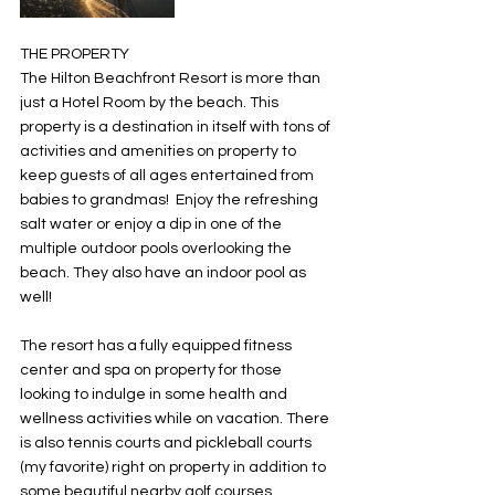
THE PROPERTY
The Hilton Beachfront Resort is more than 
just a Hotel Room by the beach. This 
property is a destination in itself with tons of 
activities and amenities on property to 
keep guests of all ages entertained from 
babies to grandmas!  Enjoy the refreshing 
salt water or enjoy a dip in one of the 
multiple outdoor pools overlooking the 
beach. They also have an indoor pool as 
well! 
The resort has a fully equipped fitness 
center and spa on property for those 
looking to indulge in some health and 
wellness activities while on vacation. There 
is also tennis courts and pickleball courts 
(my favorite) right on property in addition to 
some beautiful nearby golf courses. 