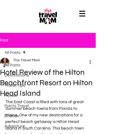
Post
All Posts
The Travel Mom
All Posts
Hotel Review of the Hilton
Destinations
Beachfront Resort on Hilton
Travel Tips
Head Island
Hotels
The East Coast is filled with tons of great 
Points Travel
Summer beach towns from Florida to 
Maine. One of my new destinations for a 
Brands
perfect beach getaway is Hilton Head 
Adventure
Island in South Carolina. This beach town 