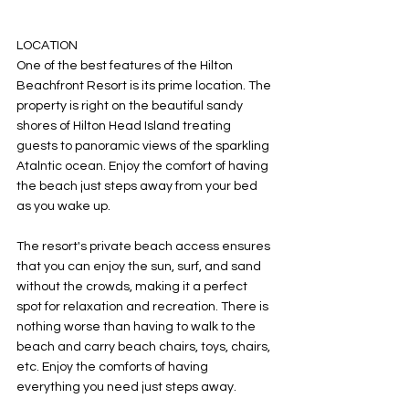
LOCATION
One of the best features of the Hilton 
Beachfront Resort is its prime location. The 
property is right on the beautiful sandy 
shores of Hilton Head Island treating 
guests to panoramic views of the sparkling 
Atalntic ocean. Enjoy the comfort of having 
the beach just steps away from your bed 
as you wake up. 
The resort's private beach access ensures 
that you can enjoy the sun, surf, and sand 
without the crowds, making it a perfect 
spot for relaxation and recreation. There is 
nothing worse than having to walk to the 
beach and carry beach chairs, toys, chairs, 
etc. Enjoy the comforts of having 
everything you need just steps away. 