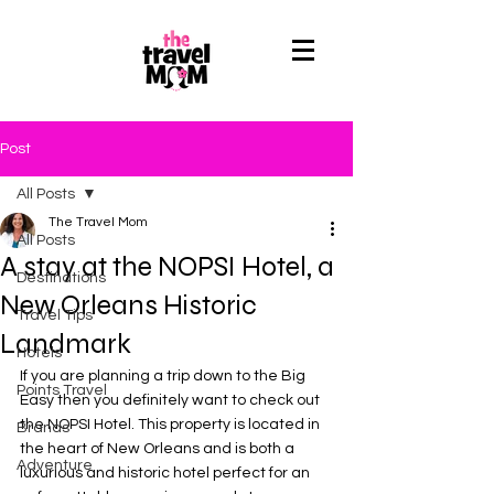
Post
All Posts
The Travel Mom
All Posts
A stay at the NOPSI Hotel, a
Destinations
New Orleans Historic
Travel Tips
Landmark
Hotels
If you are planning a trip down to the Big 
Points Travel
Easy then you definitely want to check out 
the NOPSI Hotel. This property is located in 
Brands
the heart of New Orleans and is both a 
Adventure
luxurious and historic hotel perfect for an 