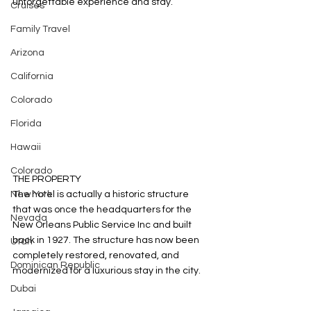
unforgettable experience and stay. 
Cruises
Family Travel
Arizona
California
Colorado
Florida
Hawaii
Colorado
THE PROPERTY
New York
The hotel is actually a historic structure 
that was once the headquarters for the 
Nevada
New Orleans Public Service Inc and built 
back in 1927. The structure has now been 
Utah
completely restored, renovated, and 
Dominican Republic
modernized for a luxurious stay in the city. 
Dubai