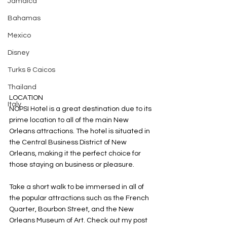
Jamaica
Bahamas
Mexico
Disney
Turks & Caicos
Thailand
LOCATION
Italy
NOPSI Hotel is a great destination due to its 
prime location to all of the main New 
Orleans attractions. The hotel is situated in 
the Central Business District of New 
Orleans, making it the perfect choice for 
those staying on business or pleasure.  
Take a short walk to be immersed in all of 
the popular attractions such as the French 
Quarter, Bourbon Street, and the New 
Orleans Museum of Art. Check out my post 