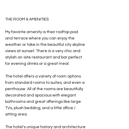
THE ROOM & AMENITIES
My favorite amenity is their rooftop pool 
and terrace where you can enjoy the 
weather or take in the beautiful city skyline 
views at sunset. There is a very chic and 
stylish on-site restaurant and bar perfect 
for evening drinks or a great meal. 
The hotel offers a variety of room options 
from standard rooms to suites, and even a 
penthouse. All of the rooms are beautifully 
decorated and spacious with elegant 
bathrooms and great offerings like large 
TVs, plush bedding, and a little office / 
sitting area. 
The hotel's unique history and architecture 