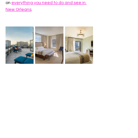
on 
everything you need to do and see in 
New Orleans
. 