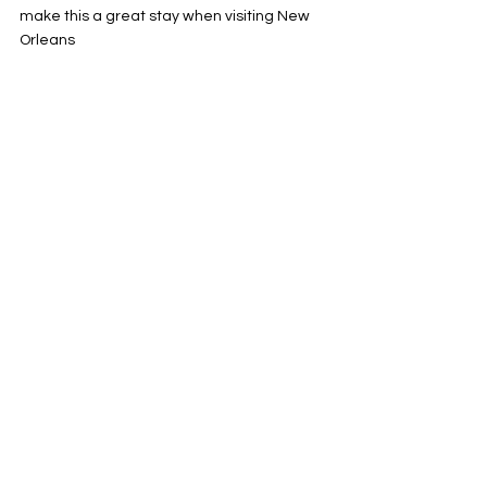
make this a great stay when visiting New 
Orleans
Hotels
See All
Recent Posts