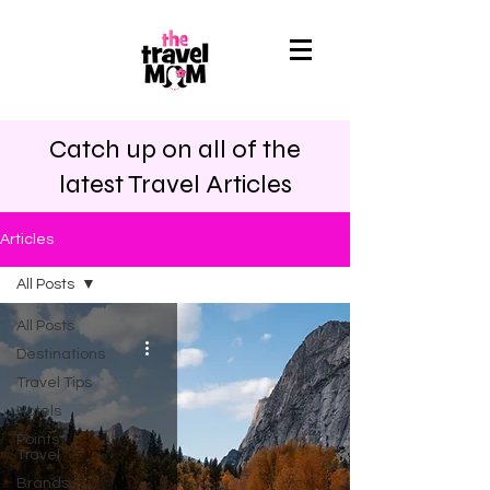
Catch up on all of the
latest Travel Articles
Articles
All Posts
All Posts
Destinations
Travel Tips
Hotels
Points
Travel
Brands