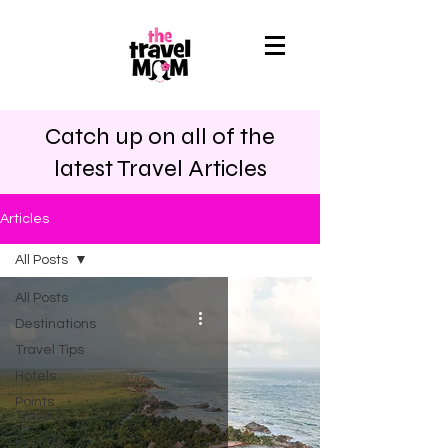
Catch up on all of the
latest Travel Articles
Articles
All Posts
All Posts
Destinations
Travel Tips
Hotels
Points
Travel
Brands