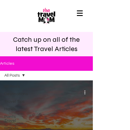
Catch up on all of the
latest Travel Articles
Articles
All Posts
All Posts
Destinations
Travel Tips
Hotels
Points
Travel
Brands