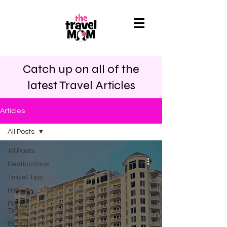
Catch up on all of the
latest Travel Articles
Articles
All Posts
All Posts
Destinations
Travel Tips
Hotels
Points
Travel
Brands