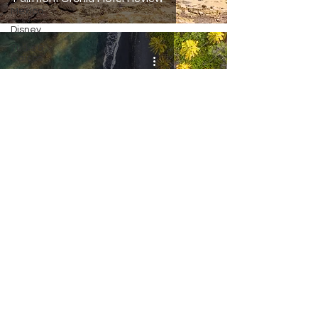
Mexico
Disney
Turks &
Caicos
Thailand
Italy
Big Island Hawaii Travel Guide
Inquiries/Questions