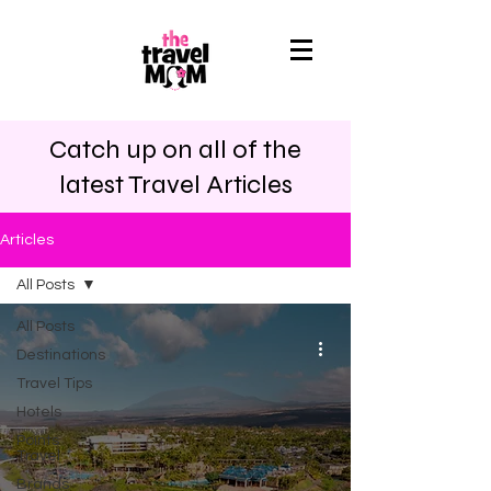
Catch up on all of the
latest Travel Articles
Articles
All Posts
All Posts
Destinations
Travel Tips
Hotels
Points
Travel
Brands